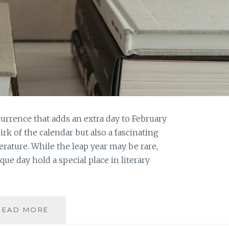
currence that adds an extra day to February
uirk of the calendar but also a fascinating
rature. While the leap year may be rare,
ue day hold a special place in literary
LITERARY
READ MORE
LEAPS: