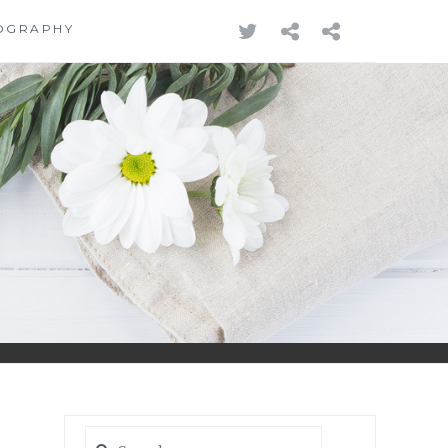
TWITTER
REDBUBB
PODCA
OGRAPHY
Search