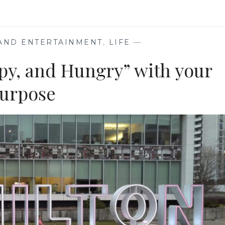
EXPLORING
BOOKS
PUBLISHED
ON
 AND ENTERTAINMENT
,
LIFE
—
LEAP
YEAR
py, and Hungry” with your
urpose