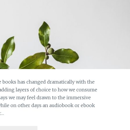
 books has changed dramatically with the
 adding layers of choice to how we consume
days we may feel drawn to the immersive
while on other days an audiobook or ebook
r…