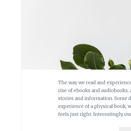
The way we read and experience
rise of ebooks and audiobooks,
stories and information. Some 
experience of a physical book, 
feels just right. Interestingly, ou