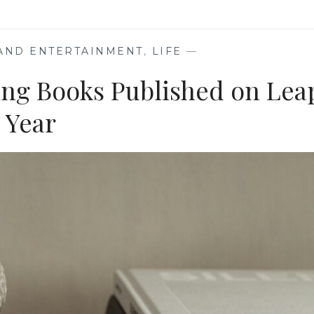
UP
 AND ENTERTAINMENT
,
LIFE
—
ring Books Published on Lea
Year