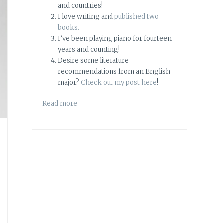
and countries!
I love writing and
published two
books.
I’ve been playing piano for fourteen
years and counting!
Desire some literature
recommendations from an English
major?
Check out my post here
!
Read more