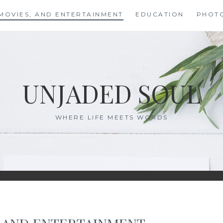
MOVIES, AND ENTERTAINMENT
EDUCATION
PHOT
UNJADED SOUL
WHERE LIFE MEETS WORDS