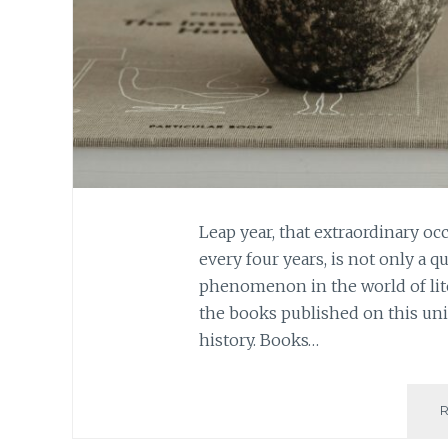
Leap year, that extraordinary oc
every four years, is not only a q
phenomenon in the world of lite
the books published on this uniq
history. Books…