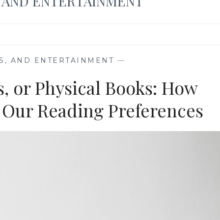
, AND ENTERTAINMENT
S, AND ENTERTAINMENT
—
, or Physical Books: How
 Our Reading Preferences