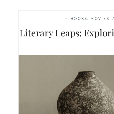
—
BOOKS, MOVIES,
Literary Leaps: Explo