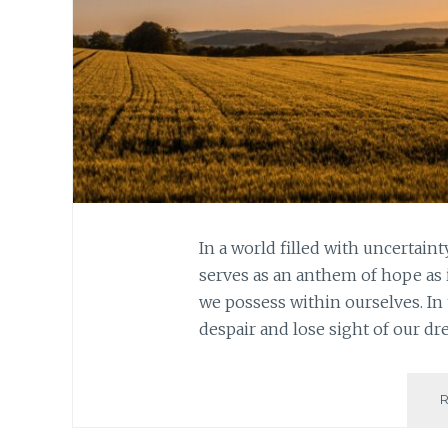
In a world filled with uncertain
serves as an anthem of hope as 
we possess within ourselves. In 
despair and lose sight of our d