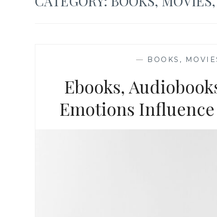
CATEGORY:
BOOKS, MOVIES
—
BOOKS, MOVIE
Ebooks, Audiobooks
Emotions Influence