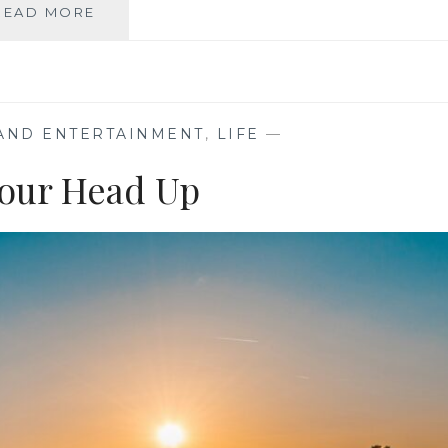
EBOOKS,
READ MORE
AUDIOBOOKS,
OR
PHYSICAL
BOOKS:
HOW
 AND ENTERTAINMENT
,
LIFE
—
EMOTIONS
INFLUENCE
our Head Up
OUR
READING
PREFERENCES