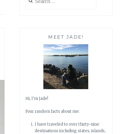
for:
MEET JADE!
Hi, I’m Jade!
Four random facts about me:
I have traveled to over thirty-nine
destinations including states, islands,