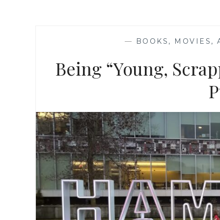
—
BOOKS, MOVIES,
Being “Young, Scrap
P