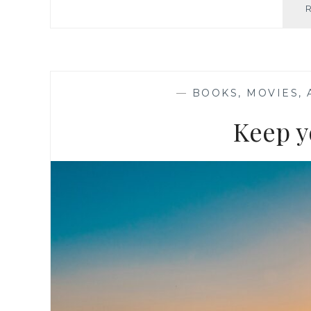
—
BOOKS, MOVIES,
Keep y