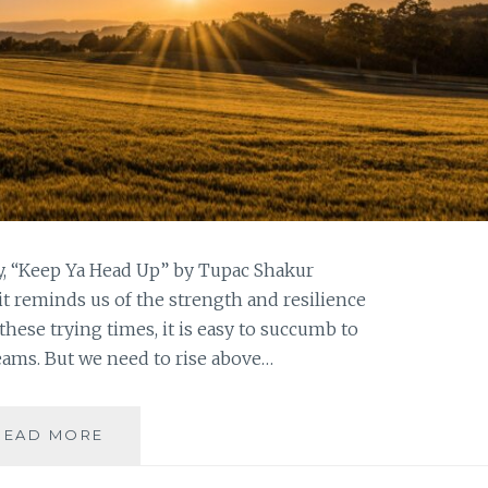
ty, “Keep Ya Head Up” by Tupac Shakur
it reminds us of the strength and resilience
these trying times, it is easy to succumb to
reams. But we need to rise above…
KEEP
READ MORE
YOUR
HEAD